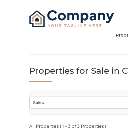
Prope
Properties for Sale in
Sales
All Properties ( 1 - 3 of 3 Properties )