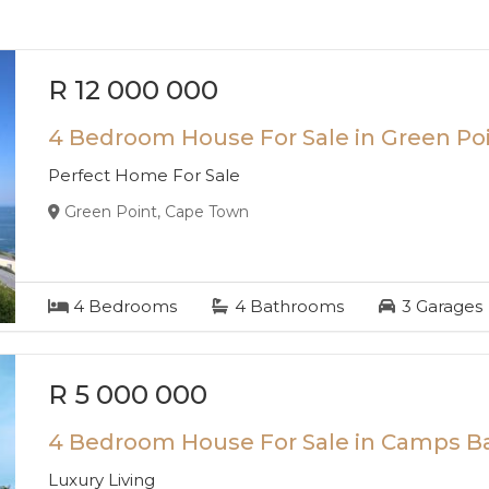
R 12 000 000
4 Bedroom House For Sale in Green Po
Perfect Home For Sale
Green Point, Cape Town
4
Bedrooms
4
Bathrooms
3
Garages
R 5 000 000
4 Bedroom House For Sale in Camps B
Luxury Living