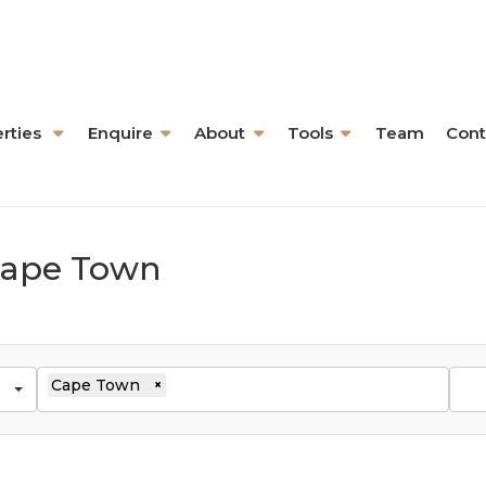
rties
Enquire
About
Tools
Team
Cont
 Cape Town
Cape Town
×