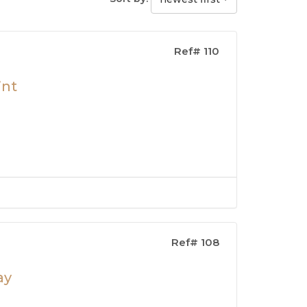
Ref# 110
int
Ref# 108
ay