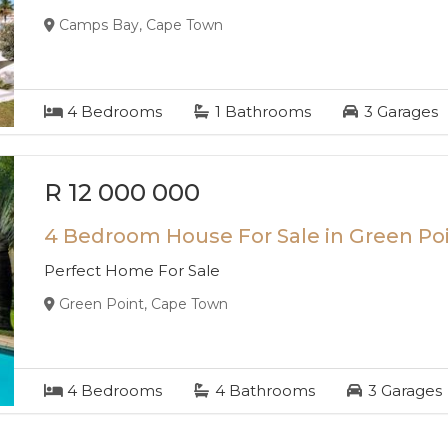
Camps Bay, Cape Town
4
Bedrooms
1
Bathrooms
3
Garages
R 12 000 000
4 Bedroom House For Sale in Green Po
Perfect Home For Sale
Green Point, Cape Town
4
Bedrooms
4
Bathrooms
3
Garages