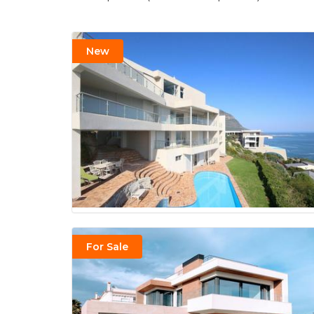
New
For Sale