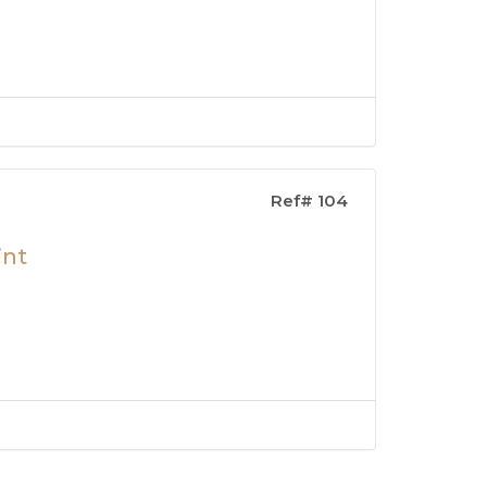
Ref# 104
int