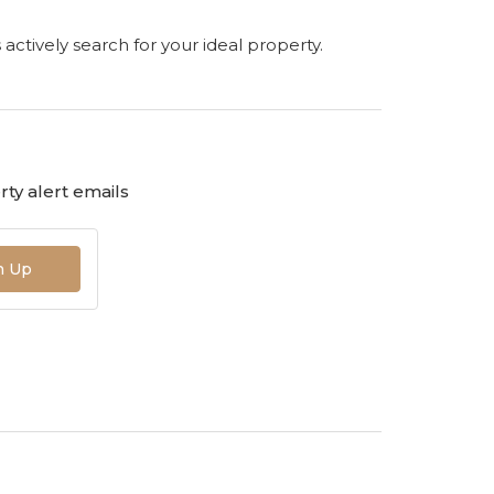
s actively search for your ideal property.
ty alert emails
n Up