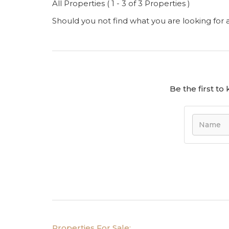
All Properties ( 1 - 3 of 3 Properties )
Should you not find what you are looking for
Be the first t
Properties For Sale: