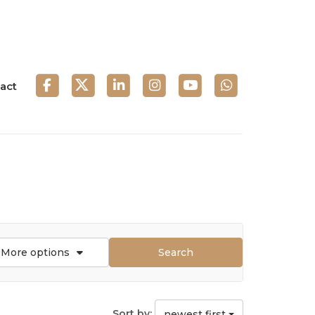
act
More options
Search
Sort by:
newest first