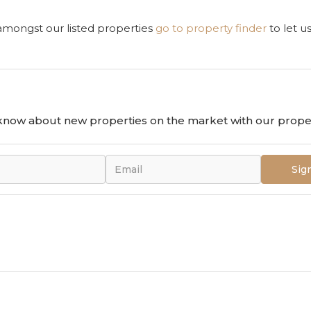
 amongst our listed properties
go to property finder
to let u
o know about new properties on the market with our proper
Sig