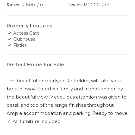
Rates:
R 800
/ m
Levies:
R 2000
/ m
Property Features
Access Gate
Clubhouse
Flatlet
Perfect Home For Sale
This beautiful property, in De Kelder, will take your
breath away. Entertain family and friends and enjoy
the beautiful view. Meticulous attention was given to
detail and top of the range finishes throughout.
Ample accommodation and parking. Ready to move
in. All furniture included.