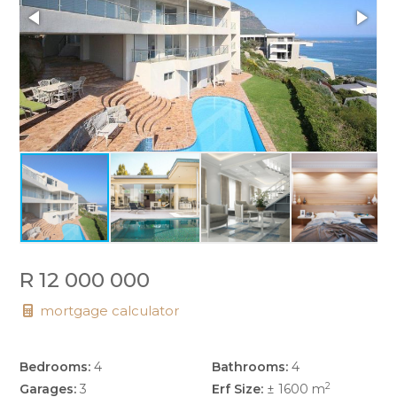
R 12 000 000
mortgage calculator
Bedrooms:
4
Bathrooms:
4
2
Garages:
3
Erf Size:
± 1600 m