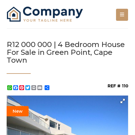
R12 000 000 | 4 Bedroom House
For Sale in Green Point, Cape
Town
REF # 110
WhatsApp
Facebook
Pinterest
Twitter
Print
Share
New