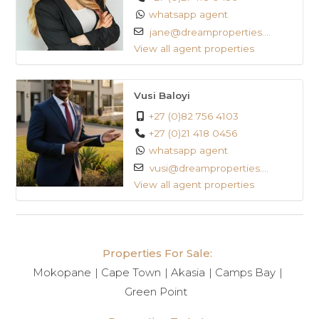
whatsapp agent
jane@dreamproperties....
View all agent properties
Vusi Baloyi
+27 (0)82 756 4103
+27 (0)21 418 0456
whatsapp agent
vusi@dreamproperties....
View all agent properties
Properties For Sale:
Mokopane
Cape Town
Akasia
Camps Bay
Green Point