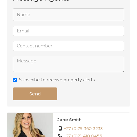
UPSTAIRS:
Tiled TV room with jet master and sliding door unto
deck.
Very big main bedroom with build in cupboards, full
bathroom and sliding door unto deck.
Carpeted office.
2 More carpeted bedrooms. Both with build in
cupboards and sliding doors to balconies and both
Subscribe to receive property alerts
with full en-suites.
Send
Jane Smith
+27 (0)79 360 3233
+27 (0)21 418 0456