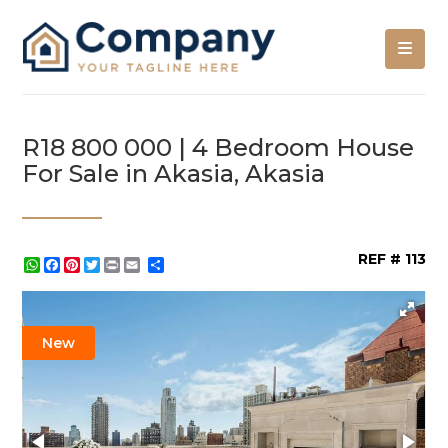
R18 800 000 | 4 Bedroom House
For Sale in Akasia, Akasia
REF # 113
WhatsApp
Facebook
Pinterest
Twitter
Print
Share
New