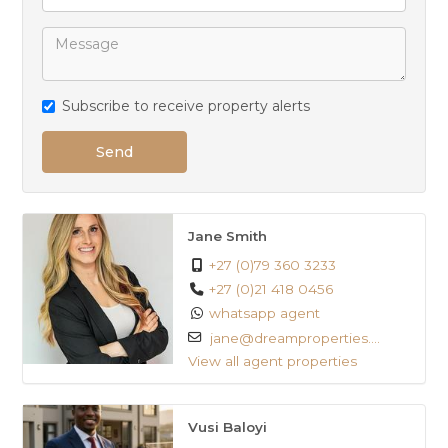
Close to schools
Subscribe to receive property alerts
Send
Jane Smith
+27 (0)79 360 3233
+27 (0)21 418 0456
whatsapp agent
jane@dreamproperties....
View all agent properties
Vusi Baloyi