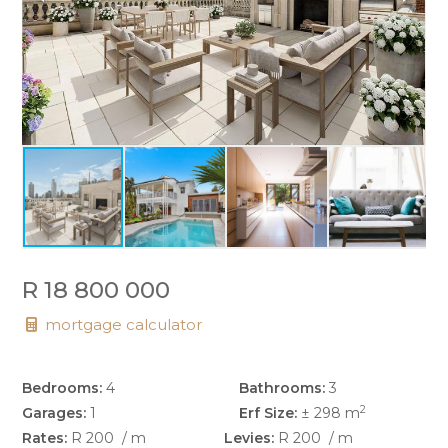
R 18 800 000
mortgage calculator
Bedrooms:
4
Bathrooms:
3
2
Garages:
1
Erf Size:
± 298 m
Rates:
R 200
/ m
Levies:
R 200
/ m