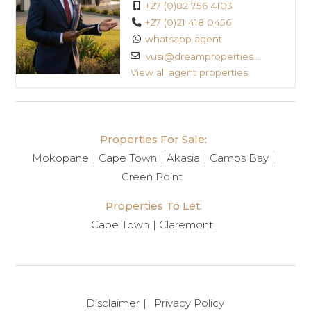
+27 (0)82 756 4103
+27 (0)21 418 0456
whatsapp agent
vusi@dreamproperties....
View all agent properties
Properties For Sale:
Mokopane
Cape Town
Akasia
Camps Bay
Green Point
Properties To Let:
Cape Town
Claremont
Disclaimer
Privacy Policy