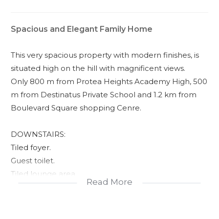
Spacious and Elegant Family Home
This very spacious property with modern finishes, is
situated high on the hill with magnificent views.
Only 800 m from Protea Heights Academy High, 500
m from Destinatus Private School and 1.2 km from
Boulevard Square shopping Cenre.
DOWNSTAIRS:
Tiled foyer.
Guest toilet.
Tiled lounge area.
Read More
Tiled TV room area.
Braai with stacking doors to front garden.
Beautiful kitchen with Smeg oven, centre island,