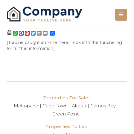
WhatsApp
Facebook
Pinterest
Twitter
Print
Share
[Turbine caught an Error here. Look into the turbine.log
for further information]
Properties For Sale:
Mokopane
Cape Town
Akasia
Camps Bay
Green Point
Properties To Let: