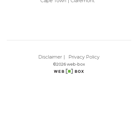
Cape Town
Claremont
Disclaimer
Privacy Policy
©2026 web-box