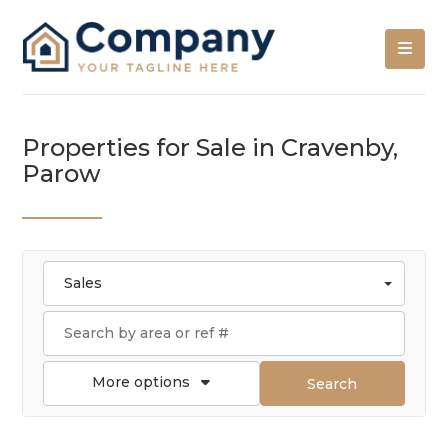
Properties for Sale in Cravenby,
Parow
Sales
More options
Search