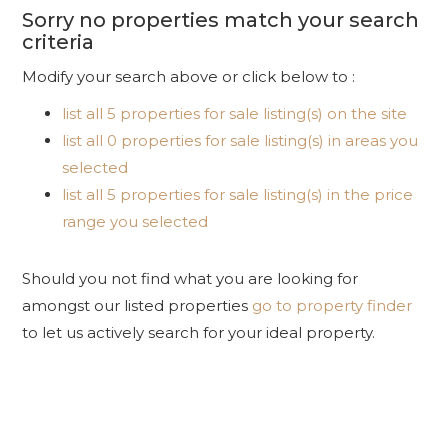
Sorry no properties match your search
criteria
Modify your search above or click below to :
list all 5 properties for sale listing(s) on the site
list all 0 properties for sale listing(s) in areas you
selected
list all 5 properties for sale listing(s) in the price
range you selected
Should you not find what you are looking for
amongst our listed properties
go to property finder
to let us actively search for your ideal property.