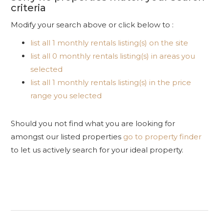
criteria
Modify your search above or click below to :
list all 1 monthly rentals listing(s) on the site
list all 0 monthly rentals listing(s) in areas you
selected
list all 1 monthly rentals listing(s) in the price
range you selected
Should you not find what you are looking for
amongst our listed properties
go to property finder
to let us actively search for your ideal property.