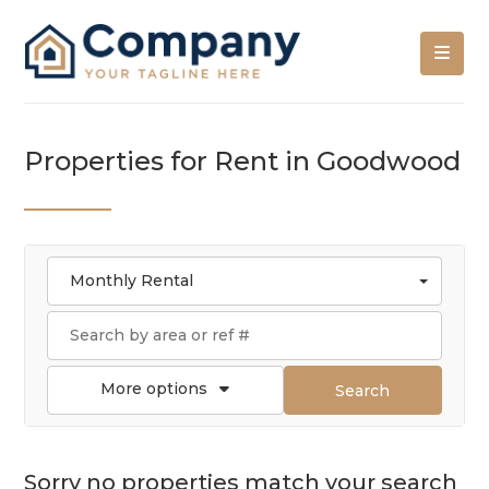
Properties for Rent in Goodwood
Monthly Rental
More options
Search
Sorry no properties match your search